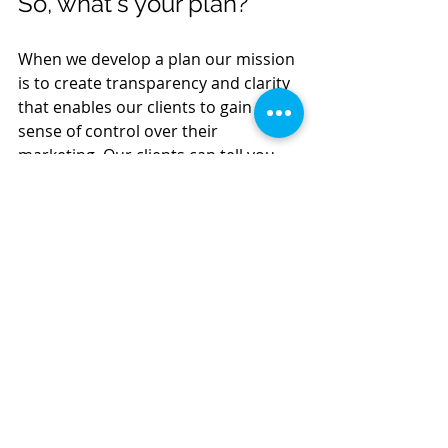
So, what's your plan?
When we develop a plan our mission 
is to create transparency and clarity 
that enables our clients to gain a 
sense of control over their 
marketing. Our clients can tell you 
who they want to speak to, what they 
are saying, where they are saying it, 
and provide you with a confident 
description of their marketing 
strategy.  Their marketing master 
plan gives them the ability to make 
great marketing decisions year over 
year.  They know where they've been 
and they can determine where 
they're going. We sleep better 
knowing they have more answers 
than questions. 