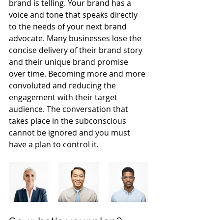
brand is telling. Your brand has a 
voice and tone that speaks directly 
to the needs of your next brand 
advocate. Many businesses lose the 
concise delivery of their brand story 
and their unique brand promise 
over time. Becoming more and more 
convoluted and reducing the 
engagement with their target 
audience. The conversation that 
takes place in the subconscious 
cannot be ignored and you must 
have a plan to control it. 