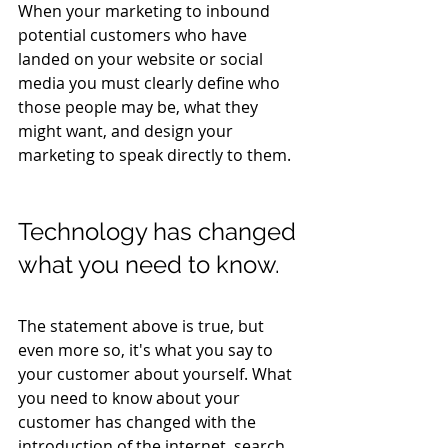
When your marketing to inbound 
potential customers who have 
landed on your website or social 
media you must clearly define who 
those people may be, what they 
might want, and design your 
marketing to speak directly to them.
Technology has changed 
what you need to know.
The statement above is true, but 
even more so, it's what you say to 
your customer about yourself. What 
you need to know about your 
customer has changed with the 
introduction of the internet, search, 