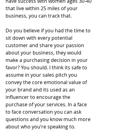
have success with women ages 30-40 
that live within 25 miles of your 
business, you can track that.
Do you believe if you had the time to 
sit down with every potential 
customer and share your passion 
about your business, they would 
make a purchasing decision in your 
favor? You should. I think its safe to 
assume in your sales pitch you 
convey the core emotional value of 
your brand and its used as an 
influencer to encourage the 
purchase of your services. In a face 
to face conversation you can ask 
questions and you know much more 
about who you’re speaking to.