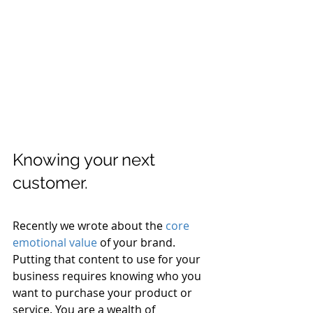
Knowing your next 
customer.
Recently we wrote about the 
core 
emotional value
 of your brand. 
Putting that content to use for your 
business requires knowing who you 
want to purchase your product or 
service. You are a wealth of 