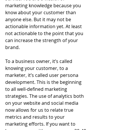
marketing knowledge because you 
know about your customer than 
anyone else. But it may not be 
actionable information yet. At least 
not actionable to the point that you 
can increase the strength of your 
brand.
To a business owner, it’s called 
knowing your customer, to a 
marketer, it’s called user persona 
development. This is the beginning 
to all well-defined marketing 
strategies. The use of analytics both 
on your website and social media 
now allows for us to relate true 
metrics and results to your 
marketing efforts. If you want to 