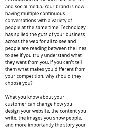
and social media. Your brand is now 
having multiple continuous 
conversations with a variety of 
people at the same time. Technology 
has spilled the guts of your business 
across the web for all to see and 
people are reading between the lines 
to see if you truly understand what 
they want from you. If you can't tell 
them what makes you different from 
your competition, why should they 
choose you?
What you know about your 
customer can change how you 
design your website, the content you 
write, the images you show people, 
and more importantly the story your 