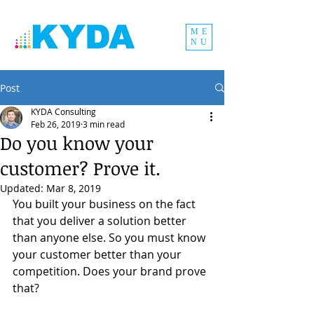
ME
NU
Post
KYDA Consulting
Feb 26, 2019
3 min read
Do you know your
customer? Prove it.
Updated:
Mar 8, 2019
You built your business on the fact 
that you deliver a solution better 
than anyone else. So you must know 
your customer better than your 
competition. Does your brand prove 
that?