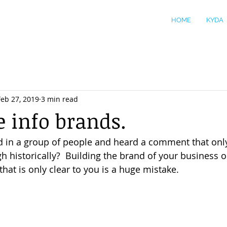
HOME
KYDA
Feb 27, 2019
3 min read
e info brands.
d in a group of people and heard a comment that onl
h historically?  Building the brand of your business 
that is only clear to you is a huge mistake. 