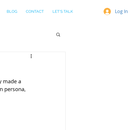
Log In
BLOG
CONTACT
LET'S TALK
y made a 
on persona, 