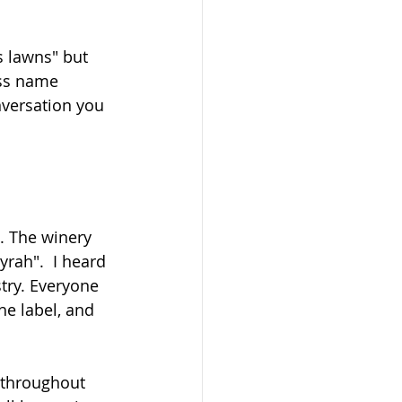
s lawns" but 
ss name 
nversation you 
t. The winery 
rah".  I heard 
try. Everyone 
e label, and 
 throughout 