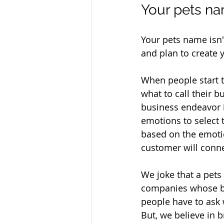
Your pets na
Your pets name isn'
and plan to create 
When people start t
what to call their 
business endeavor i
emotions to select 
based on the emotio
customer will conne
We joke that a pet
companies whose br
people have to ask w
But, we believe in 