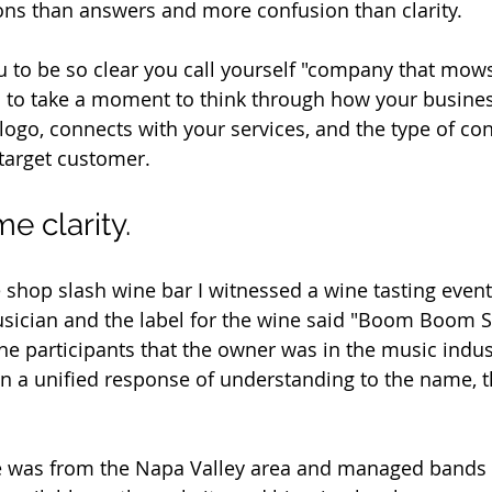
ns than answers and more confusion than clarity. 
ou to be so clear you call yourself "company that mow
u to take a moment to think through how your busine
logo, connects with your services, and the type of co
target customer. 
e clarity.
ee shop slash wine bar I witnessed a wine tasting even
sician and the label for the wine said "Boom Boom Sy
the participants that the owner was in the music indus
n a unified response of understanding to the name, th
e was from the Napa Valley area and managed bands