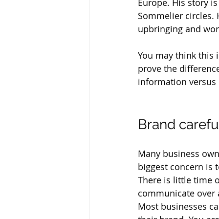
Europe. His story i
Sommelier circles. 
upbringing and worl
You may think this i
prove the differenc
information versus 
Brand careful
Many business owner
biggest concern is 
There is little time
communicate over a l
Most businesses can