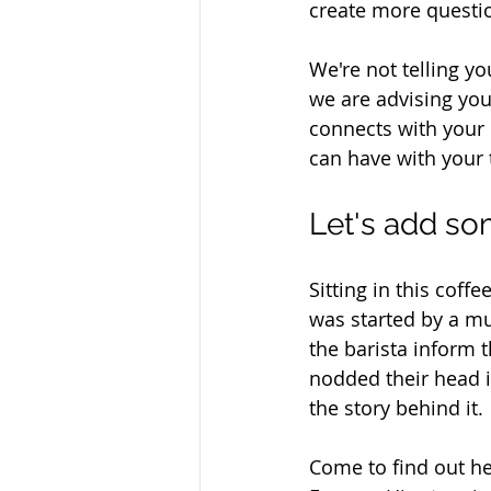
create more questio
We're not telling y
we are advising yo
connects with your 
can have with your 
Let's add som
Sitting in this coff
was started by a mu
the barista inform 
nodded their head i
the story behind it. 
Come to find out h