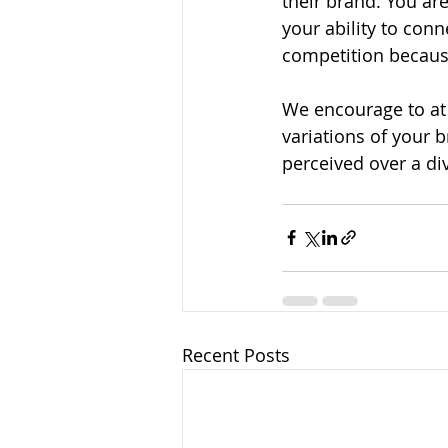
their brand. You ar
your ability to con
competition because
We encourage to at 
variations of your b
perceived over a di
Recent Posts