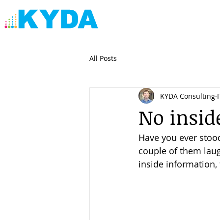
All Posts
KYDA Consulting
No insid
Have you ever stoo
couple of them laug
inside information, 