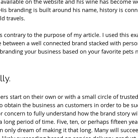
s available on the website and his wine has become w
His branding is built around his name, history is conn
d travels. 
s contrary to the purpose of my article. I used this e
e between a well connected brand stacked with perso
branding your business based on your favorite pets 
ly.
s start on their own or with a small circle of trusted
to obtain the business an customers in order to be suc
 or concern to fully understand how the brand story wil
ong period of time. Five, ten, or perhaps fifteen year
 only dream of making it that long. Many will succeed