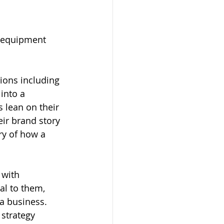
d equipment 
ions including 
into a 
 lean on their 
eir brand story 
ry of how a 
 with 
l to them, 
a business. 
strategy 