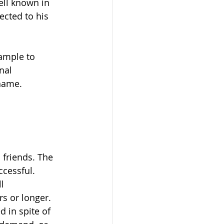
ell known in 
ected to his 
xample to 
nal 
name. 
 friends. The 
cessful.  
l 
s or longer.  
 in spite of 