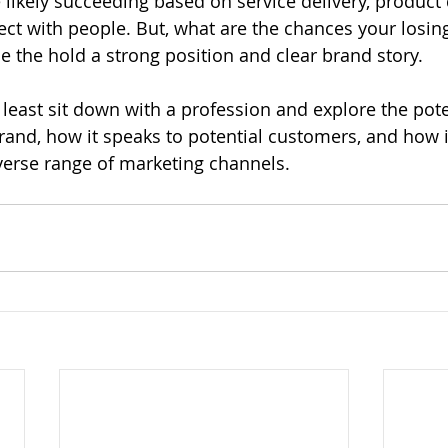
e likely succeeding based on service delivery, product
nect with people. But, what are the chances your losin
 the hold a strong position and clear brand story. 
least sit down with a profession and explore the pote
rand, how it speaks to potential customers, and how it
verse range of marketing channels. 