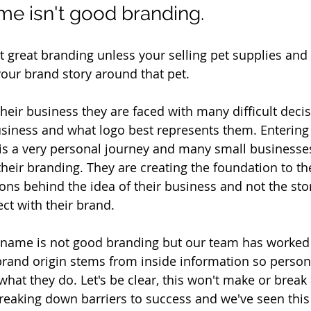
me isn't good branding.
t great branding unless your selling pet supplies an
your brand story around that pet. 
heir business they are faced with many difficult decis
business and what logo best represents them. Entering 
s a very personal journey and many small businesses
their branding. They are creating the foundation to th
ns behind the idea of their business and not the sto
ct with their brand. 
s name is not good branding but our team has worked
and origin stems from inside information so persona
hat they do. Let's be clear, this won't make or break 
breaking down barriers to success and we've seen this 