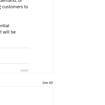
 demand, or 
g customers to 
ntial 
 will be 
See All