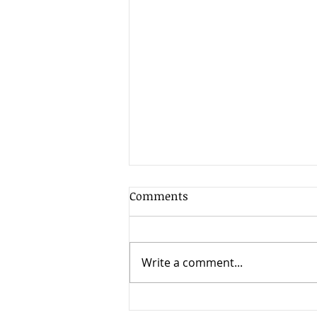
Comments
Write a comment...
The best lessons I learned