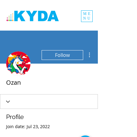
ME
NU
More actions
Follow
Ozan
Profile
Join date: Jul 23, 2022