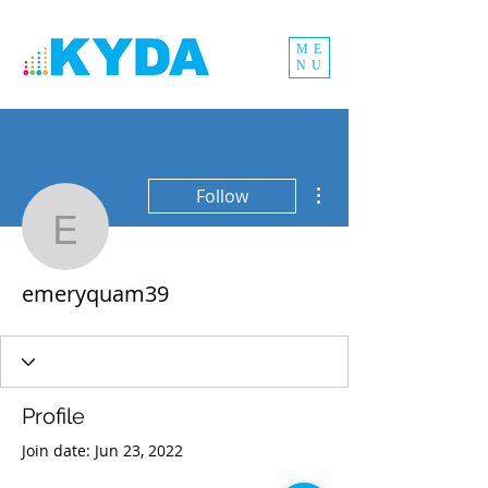
ME
NU
More actions
Follow
emeryquam39
emeryquam39
Profile
Join date: Jun 23, 2022